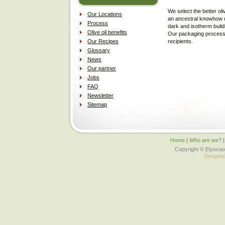
We select the better oli
Our Locations
an ancestral knowhow us
Process
dark and isotherm build
Olive oil benefits
Our packaging process i
Our Recipes
recipients.
Glossary
News
Our partner
Jobs
FAQ
Newsletter
Sitemap
Home
|
Who are we?
Copyright © Elyssaol
Designe