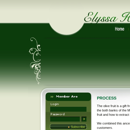
PROCESS
The olive fruit is a gift
the both banks of the M
fruit and how to extract 
We combined this ances
Subscribe
customers.